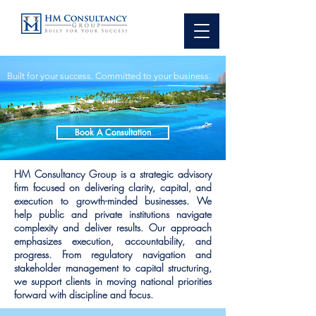
Built for your success. Committed to your business.
Book A Consultation
HM Consultancy Group is a strategic advisory
firm focused on delivering clarity, capital, and
execution to growth-minded businesses. We
help public and private institutions navigate
complexity and deliver results. Our approach
emphasizes execution, accountability, and
progress. From regulatory navigation and
stakeholder management to capital structuring,
we support clients in moving national priorities
forward with discipline and focus.