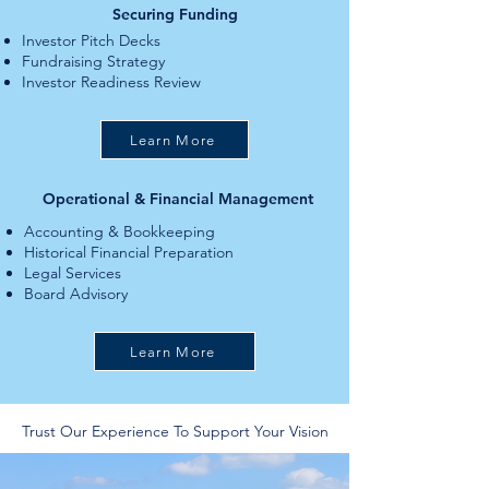
Securing Funding
Investor Pitch Decks
Fundraising Strategy
Investor Readiness Review
Learn More
Operational & Financial Management
Accounting & Bookkeeping
Historical Financial Preparation
Legal Services
Board Advisory
Learn More
Trust Our Experience To Support Your Vision