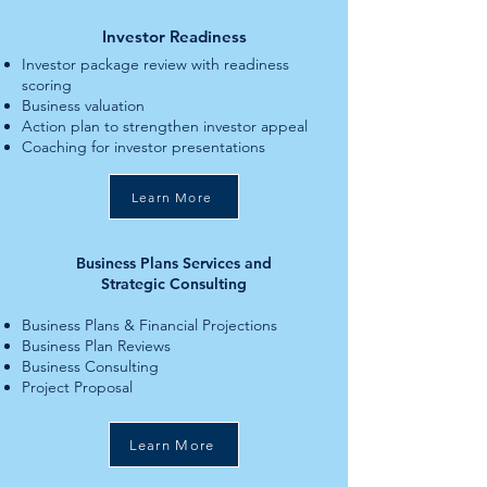
Investor Readiness
Investor package review with readiness
scoring
Business valuation
Action plan to strengthen investor appeal
Coaching for investor presentations
Learn More
Business Plans Services and
Strategic Consulting
Business Plans & Financial Projections
Business Plan Reviews
Business Consulting
Project Proposal
Learn More