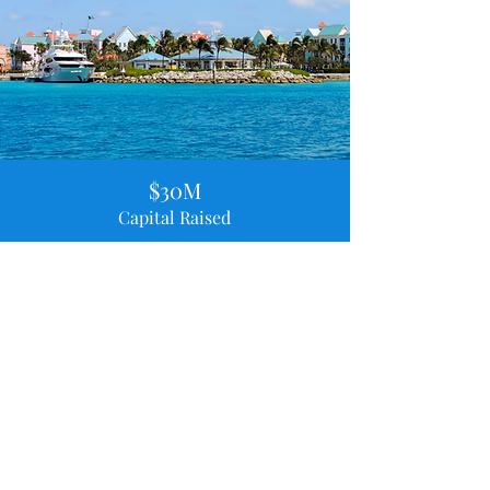
$30M
Capital Raised
50+
Satisfied Clients Advised
$19M
Largest Capital Raised
"Entrepreneurship is a journey of resilience. You
must believe in your vision, even when others don't."
-
Sir Franklyn Wilson, Chairman of Sunshine Holdings
Limited