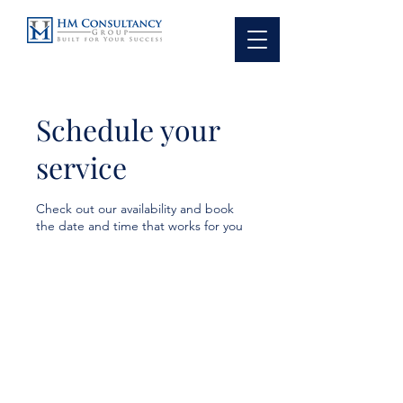
Schedule your
service
Check out our availability and book
the date and time that works for you