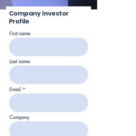
Company Investor
Profile
First name
Last name
Email
Company