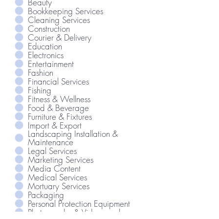
Beauty
Bookkeeping Services
Cleaning Services
Construction
Courier & Delivery
Education
Electronics
Entertainment
Fashion
Financial Services
Fishing
Fitness & Wellness
Food & Beverage
Furniture & Fixtures
Import & Export
Landscaping Installation &
Maintenance
Legal Services
Marketing Services
Media Content
Medical Services
Mortuary Services
Packaging
Personal Protection Equipment
Photography & Videography