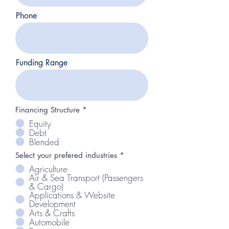
Phone
Funding Range
Financing Structure
*
Equity
Debt
Blended
R
Select your prefered industries
*
e
Agriculture
q
Air & Sea Transport (Passengers
u
& Cargo)
i
r
Applications & Website
e
Development
d
Arts & Crafts
Automobile