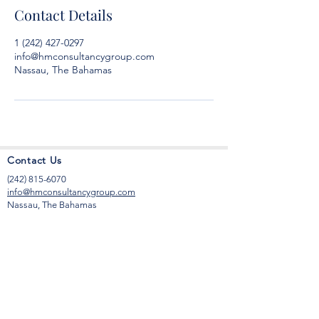
Contact Details
1 (242) 427-0297
info@hmconsultancygroup.com
Nassau, The Bahamas
Contact Us
(242) 815-6070
info@hmconsultancygroup.com
Nassau, The Bahamas
Office Hours
Monday to Friday
9:00 am to 6:00 pm
Saturday
9:00 am to 12 noon
Sunday by appointment only.