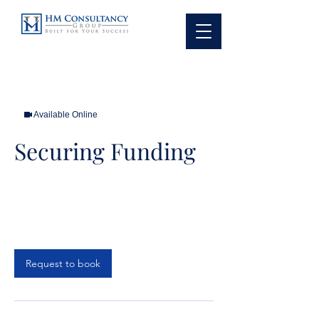
Available Online
Securing Funding
1 hr
1
Online Meeting
h
Request to book